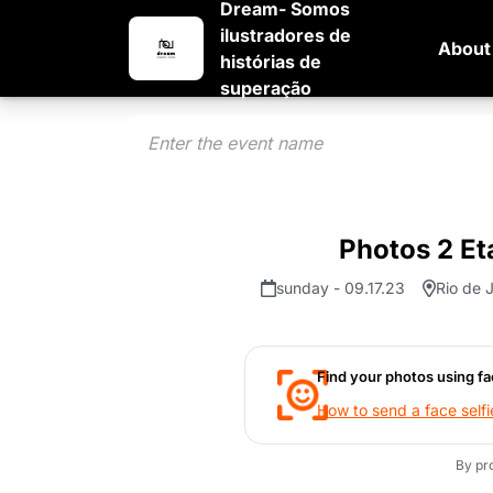
Dream- Somos
ilustradores de
About
histórias de
superação
Photos 2 Et
sunday - 09.17.23
Rio de J
Find your photos using fa
How to send a face selfi
By pr