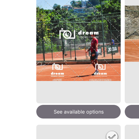
See available options