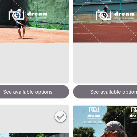
See available options
See available option