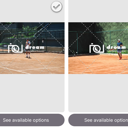
See available options
See available option