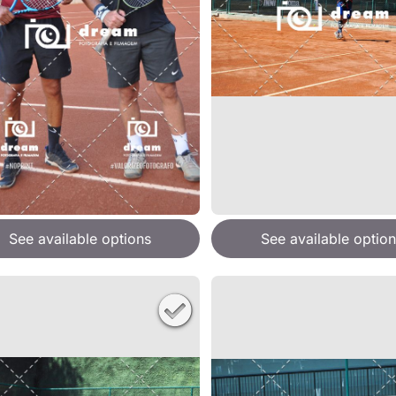
See available options
See available option