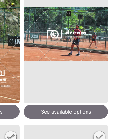
s
See available options