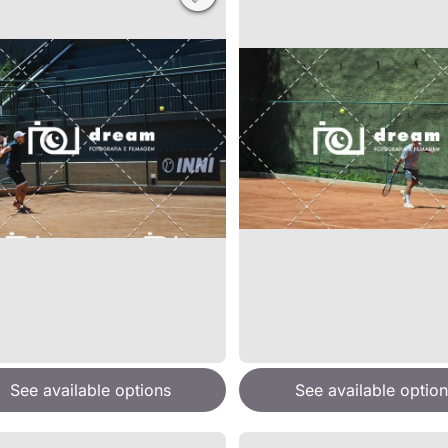
See available options
See available option