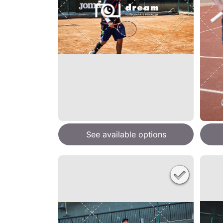
See available options