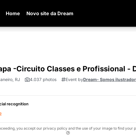
Home
Novo site da Dream
apa -Circuito Classes e Profissional -
aneiro, RJ
4.037 photos
Event by
Dream- Somos ilustradore
cial recognition
e
oceeding, you accept our privacy policy and the use of your image to find your p