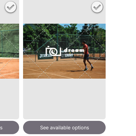
s
See available options