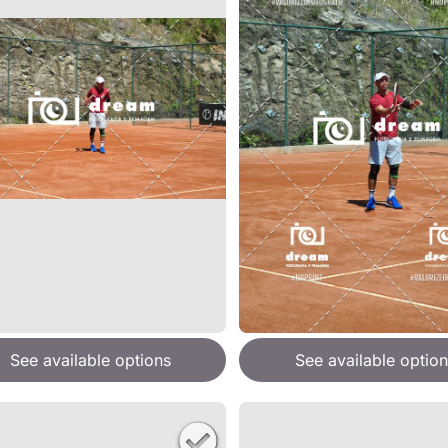
See available options
See available option