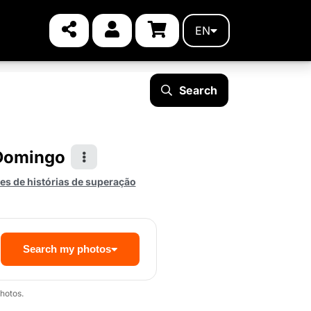
EN
Search
 Domingo
s de histórias de superação
Search my photos
hotos.