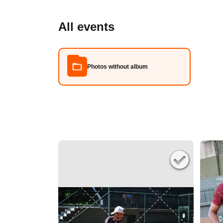
All events
Photos without album