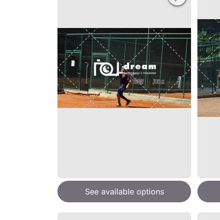
See available options