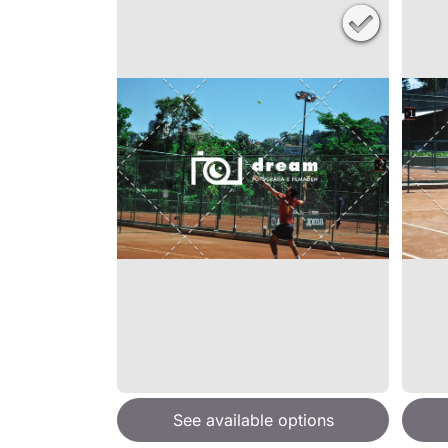
See available options