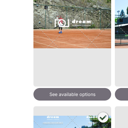
See available options