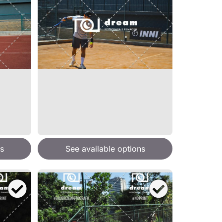
s
See available options