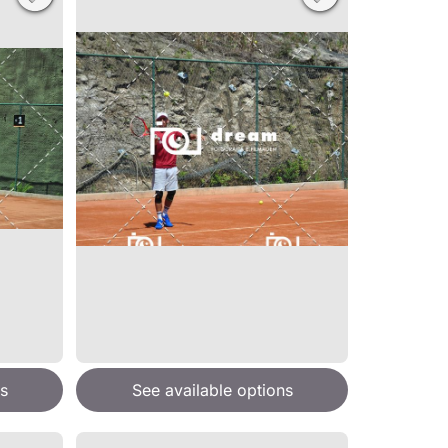
s
See available options