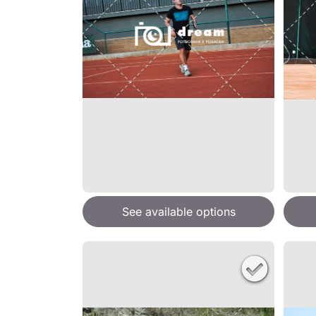
See available options