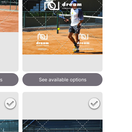
s
See available options