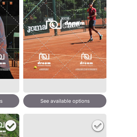
s
See available options