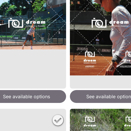
See available options
See available option